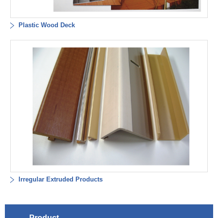
Plastic Wood Deck
Irregular Extruded Products
Product