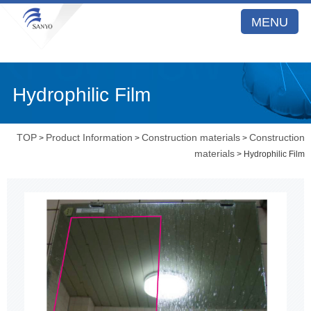
MENU
Hydrophilic Film
TOP
Product Information
Construction materials
Construction
>
>
>
materials
> Hydrophilic Film