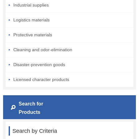
Industrial supplies
Logistics materials
Protective materials
Cleaning and odor-elimination
Disaster-prevention goods
Licensed character products
Search for
Products
Search by Criteria