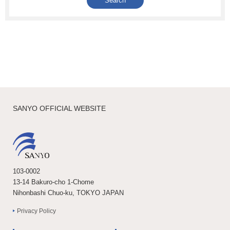
SANYO OFFICIAL WEBSITE
103-0002
13-14 Bakuro-cho 1-Chome
Nihonbashi Chuo-ku, TOKYO JAPAN
Privacy Policy