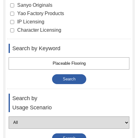
Sanyo Originals
Yao Factory Products
IP Licensing
Character Licensing
Search by Keyword
Search by
Usage Scenario