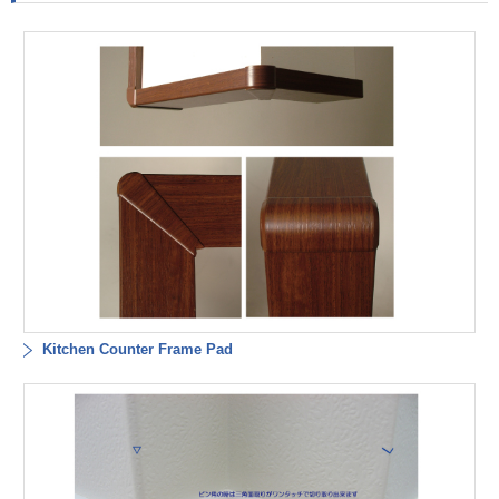
Kitchen Counter Frame Pad