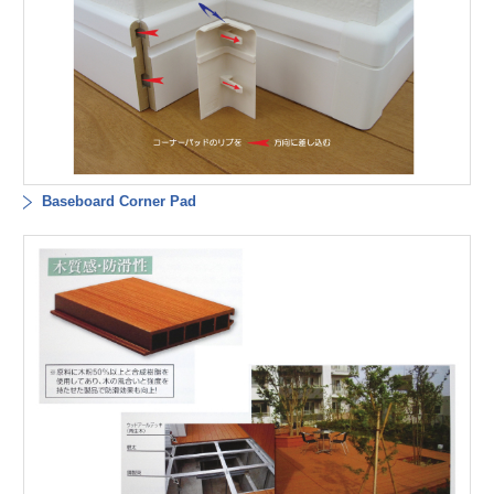
Baseboard Corner Pad