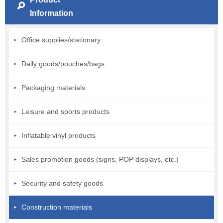
Information
Office supplies/stationary
Daily goods/pouches/bags
Packaging materials
Leisure and sports products
Inflatable vinyl products
Sales promotion goods (signs, POP displays, etc.)
Security and safety goods
Construction materials