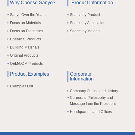
Why Choose Sanyo?
Product Information
Sanyo Over the Years
Search by Product
Focus on Materials
Search by Application
Focus on Processes
Search by Material
Chemical Products
Building Materials
Original Products
OEM/ODM Products
Product Examples
Corporate
Information
Examples List
Company Outline and History
Corporate Philosophy and
Message from the President
Headquarters and Offices