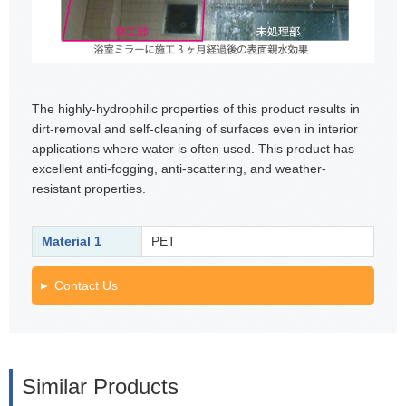
The highly-hydrophilic properties of this product results in
dirt-removal and self-cleaning of surfaces even in interior
applications where water is often used. This product has
excellent anti-fogging, anti-scattering, and weather-
resistant properties.
Material 1
PET
Contact Us
Similar Products