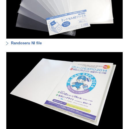
Randoseru NI file