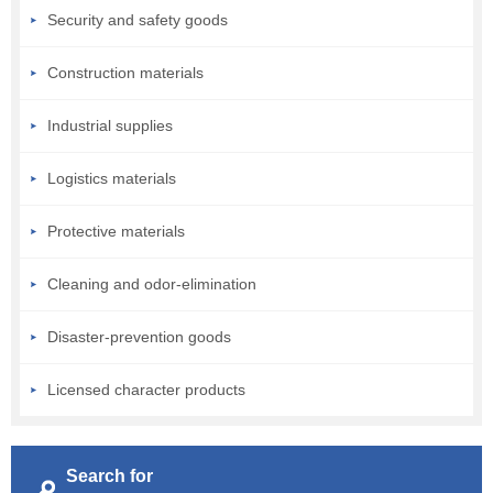
Security and safety goods
Construction materials
Industrial supplies
Logistics materials
Protective materials
Cleaning and odor-elimination
Disaster-prevention goods
Licensed character products
Search for