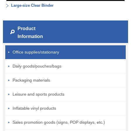
Large-size Clear Binder
Product
Information
Office supplies/stationary
Daily goods/pouches/bags
Packaging materials
Leisure and sports products
Inflatable vinyl products
Sales promotion goods (signs, POP displays, etc.)