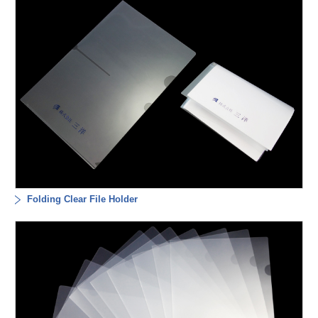
Folding Clear File Holder