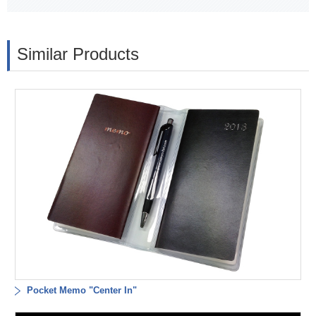
Similar Products
Pocket Memo "Center In"