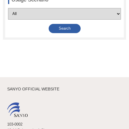
SANYO OFFICIAL WEBSITE
103-0002