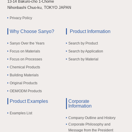
13-14 Bakuro-cho 1-Chome
Nihonbashi Chuo-ku, TOKYO JAPAN
Privacy Policy
Why Choose Sanyo?
Product Information
Sanyo Over the Years
Search by Product
Focus on Materials
Search by Application
Focus on Processes
Search by Material
Chemical Products
Building Materials
Original Products
OEM/ODM Products
Product Examples
Corporate
Information
Examples List
Company Outline and History
Corporate Philosophy and
Message from the President