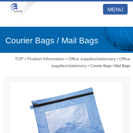
MENU
Courier Bags / Mail Bags
TOP
Product Information
Office supplies/stationary
Office
>
>
>
supplies/stationary
> Courier Bags / Mail Bags