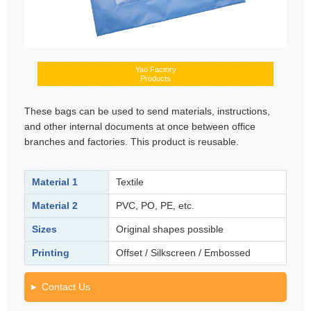
Yao Factory
Products
These bags can be used to send materials, instructions,
and other internal documents at once between office
branches and factories. This product is reusable.
Material 1
Textile
Material 2
PVC, PO, PE, etc.
Sizes
Original shapes possible
Printing
Offset / Silkscreen / Embossed
Contact Us