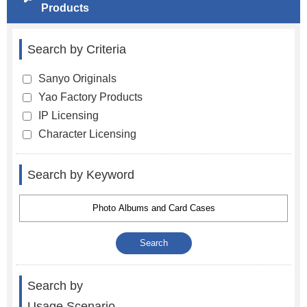
Products
Search by Criteria
Sanyo Originals
Yao Factory Products
IP Licensing
Character Licensing
Search by Keyword
Search by
Usage Scenario