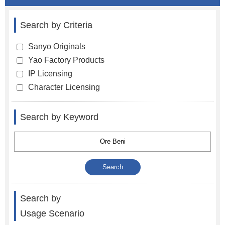
Search by Criteria
Sanyo Originals
Yao Factory Products
IP Licensing
Character Licensing
Search by Keyword
Search by
Usage Scenario