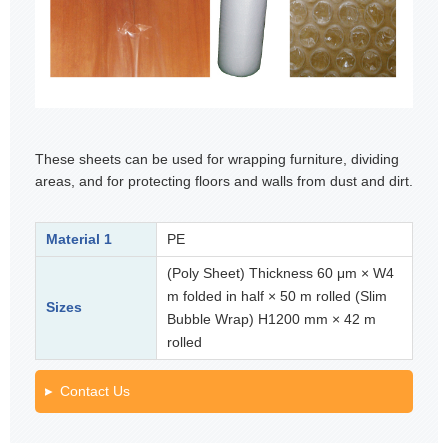
These sheets can be used for wrapping furniture, dividing
areas, and for protecting floors and walls from dust and dirt.
Material 1
PE
(Poly Sheet) Thickness 60 μm × W4
m folded in half × 50 m rolled (Slim
Sizes
Bubble Wrap) H1200 mm × 42 m
rolled
Contact Us