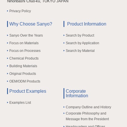
Nihonbashi Chuo-ku, TOKYO JAPAN
Privacy Policy
Why Choose Sanyo?
Product Information
Sanyo Over the Years
Search by Product
Focus on Materials
Search by Application
Focus on Processes
Search by Material
Chemical Products
Building Materials
Original Products
OEM/ODM Products
Product Examples
Corporate
Information
Examples List
Company Outline and History
Corporate Philosophy and
Message from the President
Headquarters and Offices