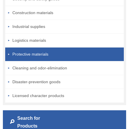
Construction materials
Industrial supplies
Logistics materials
Protective materials
Cleaning and odor-elimination
Disaster-prevention goods
Licensed character products
Search for
Products