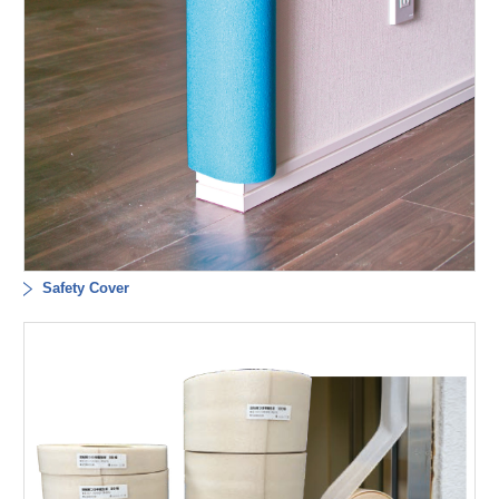
Safety Cover