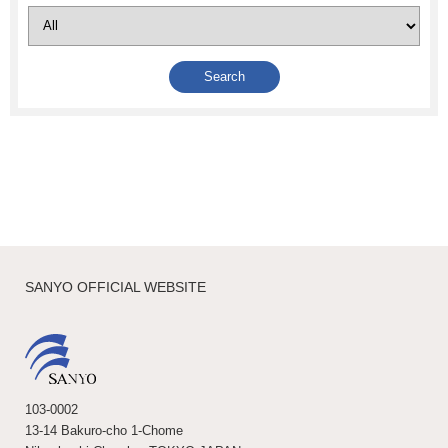
SANYO OFFICIAL WEBSITE
103-0002
13-14 Bakuro-cho 1-Chome