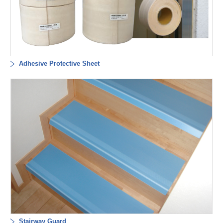
Adhesive Protective Sheet
Stairway Guard