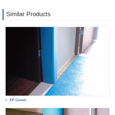
Similar Products
EP Corner