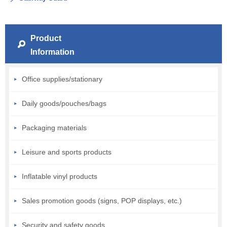
Product
Information
Office supplies/stationary
Daily goods/pouches/bags
Packaging materials
Leisure and sports products
Inflatable vinyl products
Sales promotion goods (signs, POP displays, etc.)
Security and safety goods