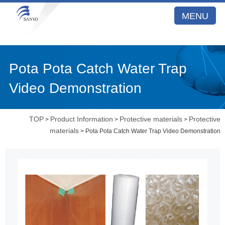
MENU
Pota Pota Catch Water Trap
Video Demonstration
TOP
Product Information
Protective materials
Protective
>
>
>
materials
> Pota Pota Catch Water Trap Video Demonstration