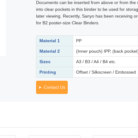
Documents can be inserted from above or from the 
into clear pockets in this binder to be used for stora
later viewing. Recently, Sanyo has been receiving o
for B2 poster-size Clear Binders.
Material 1
PP
Material 2
(Inner pouch) IPP, (back pocket
Sizes
A3 / B3 / A4 / B4 etc.
Printing
Offset / Silkscreen / Embossed
Contact Us