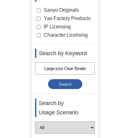
Sanyo Originals
Yao Factory Products
IP Licensing
Character Licensing
Search by Keyword
Search by
Usage Scenario