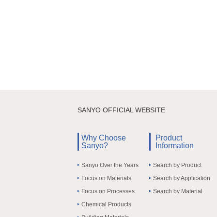
SANYO OFFICIAL WEBSITE
Why Choose
Product
Sanyo?
Information
Sanyo Over the Years
Search by Product
Focus on Materials
Search by Application
Focus on Processes
Search by Material
Chemical Products