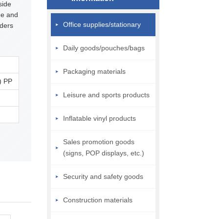
side
ge and
Office supplies/stationary
rders
Daily goods/pouches/bags
Packaging materials
) PP
Leisure and sports products
Inflatable vinyl products
Sales promotion goods
(signs, POP displays, etc.)
Security and safety goods
Construction materials