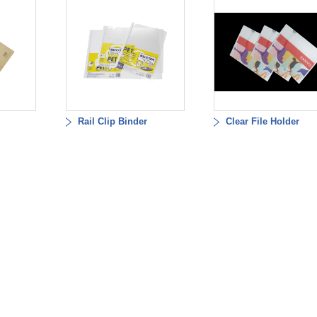
Rail Clip Binder
Clear File Holder