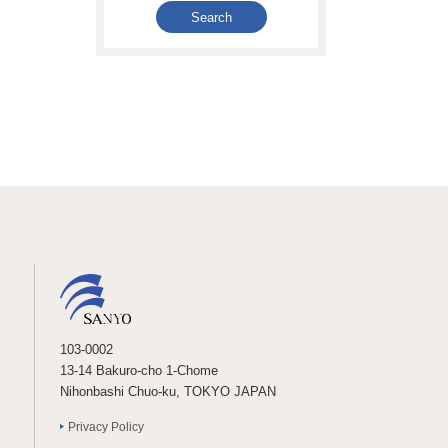
103-0002
13-14 Bakuro-cho 1-Chome
Nihonbashi Chuo-ku, TOKYO JAPAN
Privacy Policy