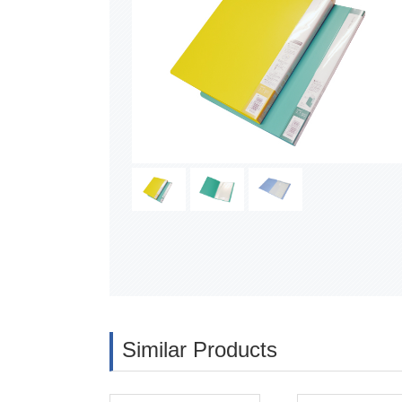
Similar Products