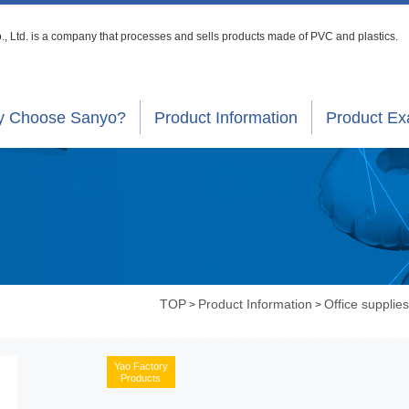
, Ltd. is a company that processes
and sells products made of PVC and plastics.
 Choose Sanyo?
Product Information
Product E
TOP
Product Information
Office supplies
>
>
Yao Factory
Products