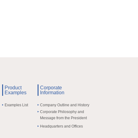
Product
Corporate
Examples
Information
Examples List
Company Outline and History
Corporate Philosophy and
Message from the President
Headquarters and Offices