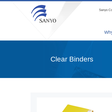
Sanyo Co.
Why
Clear Binders