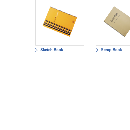
Sketch Book
Scrap Book