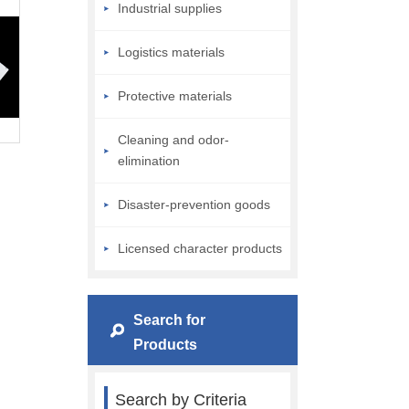
Industrial supplies
Logistics materials
Protective materials
Cleaning and odor-
elimination
Disaster-prevention goods
Licensed character products
Search for
Products
Search by Criteria