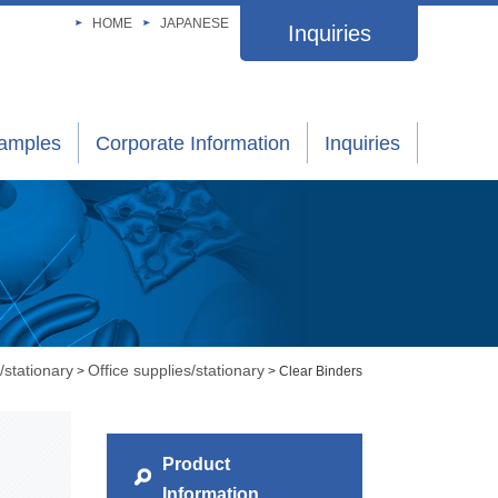
HOME
JAPANESE
Inquiries
xamples
Corporate Information
Inquiries
/stationary
Office supplies/stationary
>
> Clear Binders
Product
Information