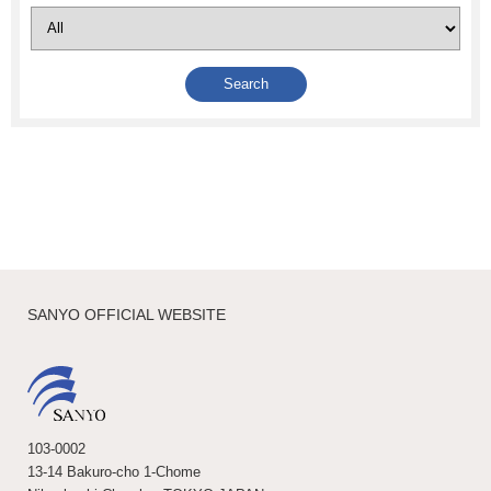
SANYO OFFICIAL WEBSITE
103-0002
13-14 Bakuro-cho 1-Chome