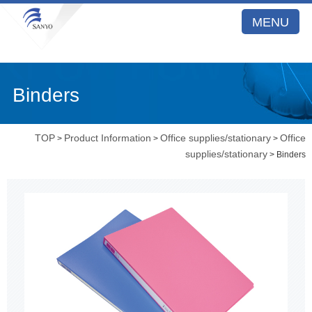
MENU
Binders
TOP
Product Information
Office supplies/stationary
Office
>
>
>
supplies/stationary
> Binders