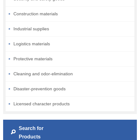
Construction materials
Industrial supplies
Logistics materials
Protective materials
Cleaning and odor-elimination
Disaster-prevention goods
Licensed character products
Search for
Products