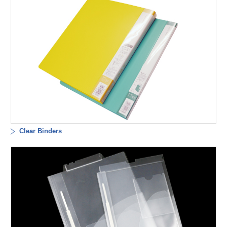
Clear Binders