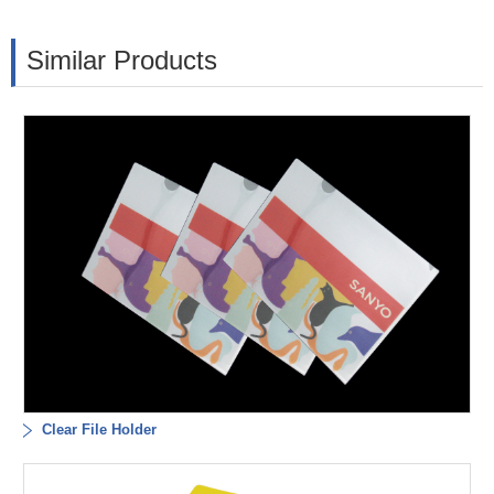
Similar Products
Clear File Holder