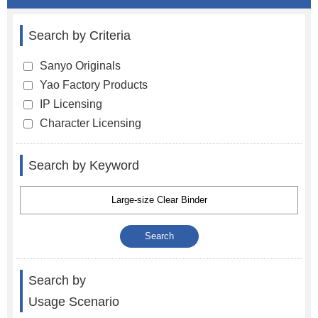
Search by Criteria
Sanyo Originals
Yao Factory Products
IP Licensing
Character Licensing
Search by Keyword
Search by
Usage Scenario