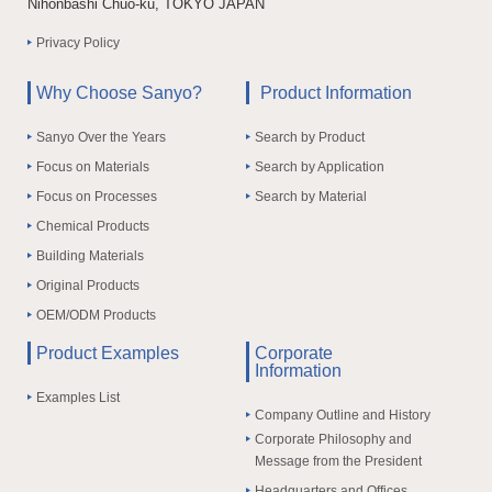
Nihonbashi Chuo-ku, TOKYO JAPAN
Privacy Policy
Why Choose Sanyo?
Product Information
Sanyo Over the Years
Search by Product
Focus on Materials
Search by Application
Focus on Processes
Search by Material
Chemical Products
Building Materials
Original Products
OEM/ODM Products
Product Examples
Corporate
Information
Examples List
Company Outline and History
Corporate Philosophy and
Message from the President
Headquarters and Offices