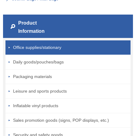
Product
Information
Office supplies/stationary
Daily goods/pouches/bags
Packaging materials
Leisure and sports products
Inflatable vinyl products
Sales promotion goods (signs, POP displays, etc.)
Security and safety goods