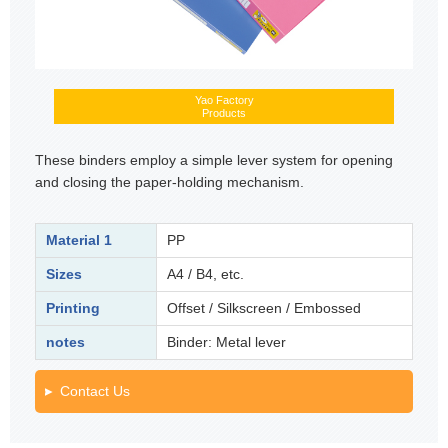
Yao Factory
Products
These binders employ a simple lever system for opening
and closing the paper-holding mechanism.
Material 1
PP
Sizes
A4 / B4, etc.
Printing
Offset / Silkscreen / Embossed
notes
Binder: Metal lever
Contact Us