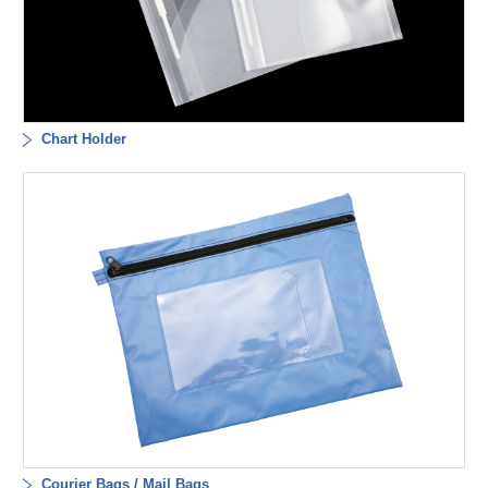
Chart Holder
Courier Bags / Mail Bags