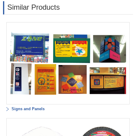
Similar Products
Signs and Panels