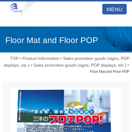
MENU
Floor Mat and Floor POP
TOP
Product Information
Sales promotion goods (signs, POP
>
>
displays, etc.)
Sales promotion goods (signs, POP displays, etc.)
>
>
Floor Mat and Floor POP