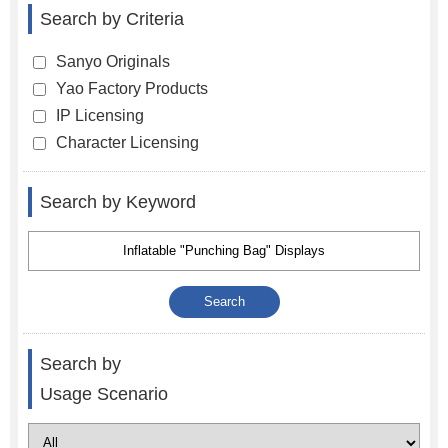
Search by Criteria
Sanyo Originals
Yao Factory Products
IP Licensing
Character Licensing
Search by Keyword
Search by
Usage Scenario