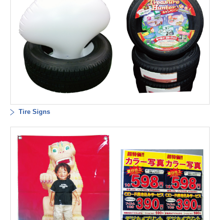
Tire Signs