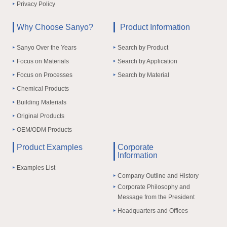
Privacy Policy
Why Choose Sanyo?
Product Information
Sanyo Over the Years
Search by Product
Focus on Materials
Search by Application
Focus on Processes
Search by Material
Chemical Products
Building Materials
Original Products
OEM/ODM Products
Product Examples
Corporate
Information
Examples List
Company Outline and History
Corporate Philosophy and
Message from the President
Headquarters and Offices