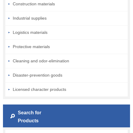
Construction materials
Industrial supplies
Logistics materials
Protective materials
Cleaning and odor-elimination
Disaster-prevention goods
Licensed character products
Search for
Products