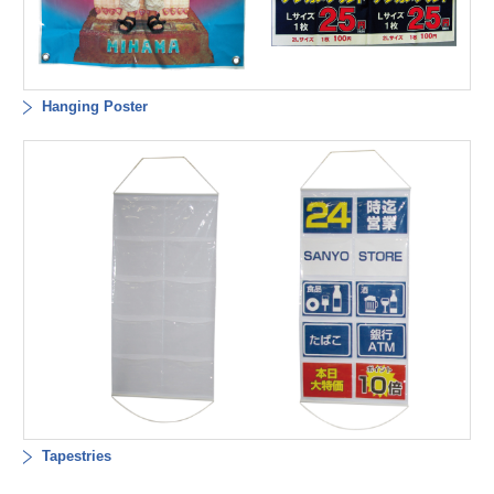
Hanging Poster
Tapestries