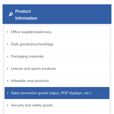
Product
Information
Office supplies/stationary
Daily goods/pouches/bags
Packaging materials
Leisure and sports products
Inflatable vinyl products
Sales promotion goods (signs, POP displays, etc.)
Security and safety goods