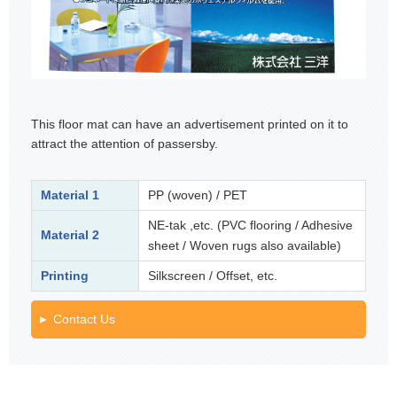
This floor mat can have an advertisement printed on it to
attract the attention of passersby.
Material 1
PP (woven) / PET
NE-tak ,etc. (PVC flooring / Adhesive
Material 2
sheet / Woven rugs also available)
Printing
Silkscreen / Offset, etc.
Contact Us