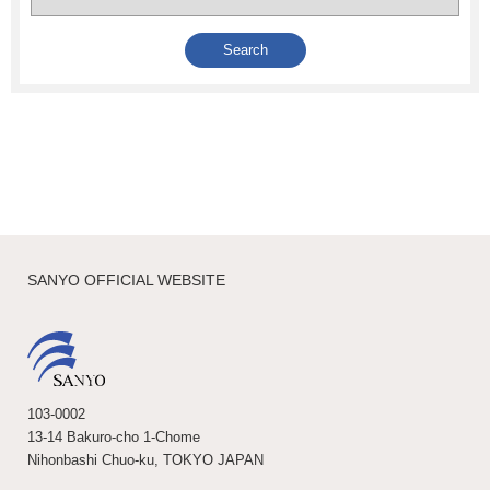
SANYO OFFICIAL WEBSITE
103-0002
13-14 Bakuro-cho 1-Chome
Nihonbashi Chuo-ku, TOKYO JAPAN