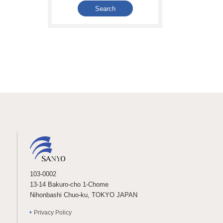
103-0002
13-14 Bakuro-cho 1-Chome
Nihonbashi Chuo-ku, TOKYO JAPAN
Privacy Policy