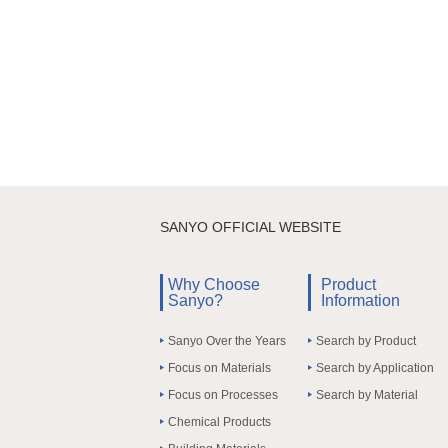
SANYO OFFICIAL WEBSITE
Why Choose
Product
Sanyo?
Information
Sanyo Over the Years
Search by Product
Focus on Materials
Search by Application
Focus on Processes
Search by Material
Chemical Products