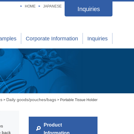
HOME
JAPANESE
Inquiries
xamples
Corporate Information
Inquiries
gs
Daily goods/pouches/bags
>
> Portable Tissue Holder
Product
es
e back
Information