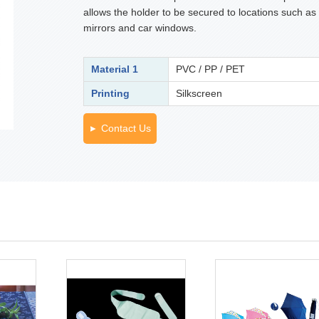
allows the holder to be secured to locations such as
mirrors and car windows.
Material 1
PVC / PP / PET
Printing
Silkscreen
Contact Us