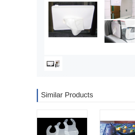
Similar Products