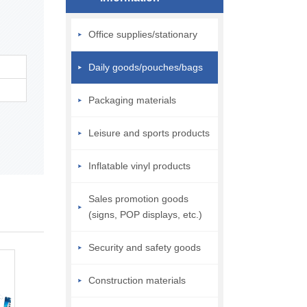
Office supplies/stationary
Daily goods/pouches/bags
Packaging materials
Leisure and sports products
Inflatable vinyl products
Sales promotion goods
(signs, POP displays, etc.)
Security and safety goods
Construction materials