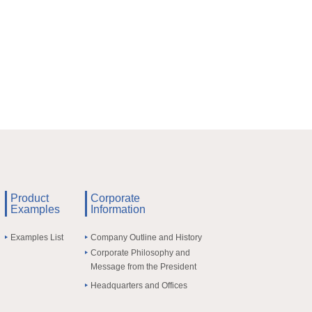
Product
Corporate
Examples
Information
Examples List
Company Outline and History
Corporate Philosophy and
Message from the President
Headquarters and Offices