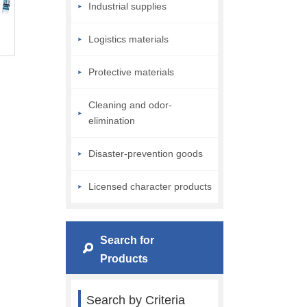
Industrial supplies
Logistics materials
Protective materials
Cleaning and odor-
elimination
Disaster-prevention goods
Licensed character products
Search for
Products
Search by Criteria