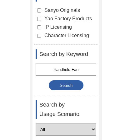
Sanyo Originals
Yao Factory Products
IP Licensing
Character Licensing
Search by Keyword
Search by
Usage Scenario