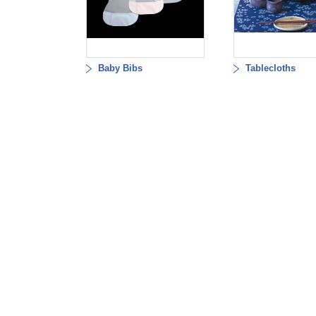
Baby Bibs
Tablecloths