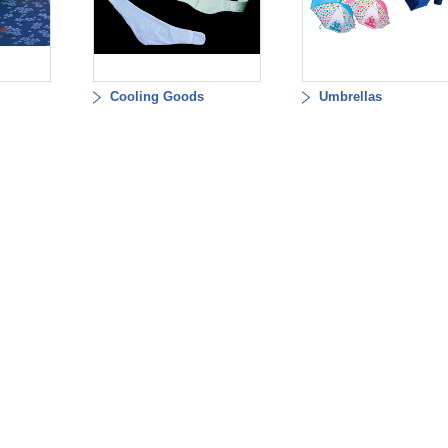
Cooling Goods
Umbrellas