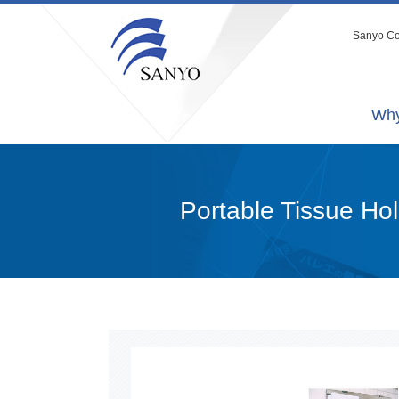
Sanyo Co.
Why
Portable Tissue Ho