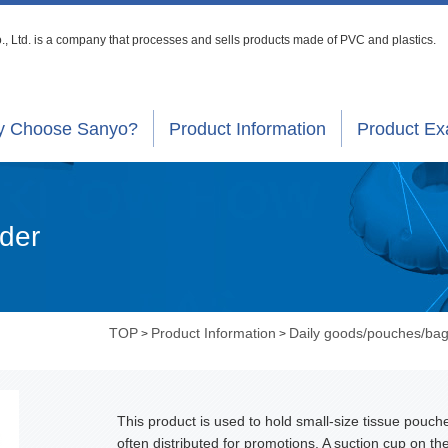
, Ltd. is a company that processes
and sells products made of PVC and plastics.
 Choose Sanyo?
Product Information
Product E
lder
TOP
Product Information
Daily goods/pouches/ba
>
>
This product is used to hold small-size tissue pouch
often distributed for promotions. A suction cup on th