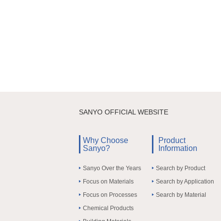
SANYO OFFICIAL WEBSITE
Why Choose
Product
Sanyo?
Information
Sanyo Over the Years
Search by Product
Focus on Materials
Search by Application
Focus on Processes
Search by Material
Chemical Products