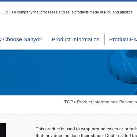
, Ltd. is a company that processes
and sells products made of PVC and plastics.
 Choose Sanyo?
Product Information
Product E
TOP
Product Information
Packagin
>
>
This product is used to wrap around cakes or bread
that they does not lose their shape. Double-sided ta