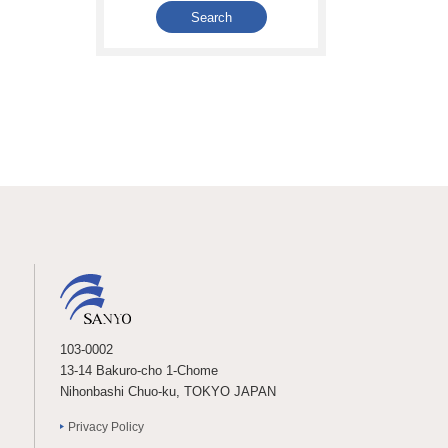
103-0002
13-14 Bakuro-cho 1-Chome
Nihonbashi Chuo-ku, TOKYO JAPAN
Privacy Policy