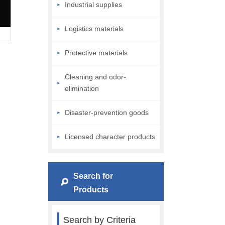
Industrial supplies
Logistics materials
Protective materials
Cleaning and odor-
elimination
Disaster-prevention goods
Licensed character products
Search for
Products
Search by Criteria