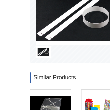
Similar Products