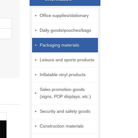
Office supplies/stationary
Daily goods/pouches/bags
Packaging materials
Leisure and sports products
Inflatable vinyl products
Sales promotion goods
(signs, POP displays, etc.)
Security and safety goods
Construction materials