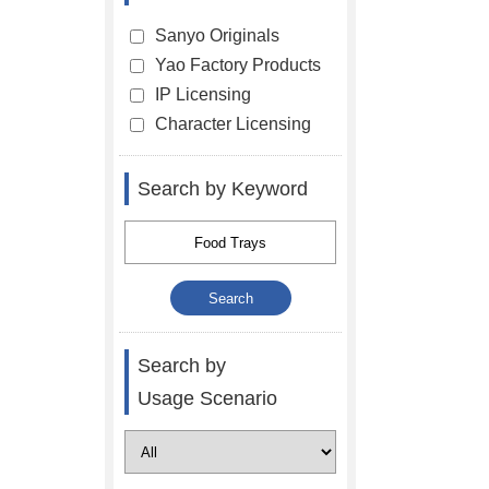
Sanyo Originals
Yao Factory Products
IP Licensing
Character Licensing
Search by Keyword
Search by
Usage Scenario