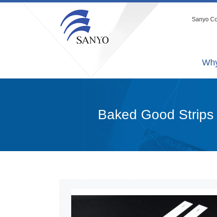
Sanyo Co.
Why
Baked Good Strips