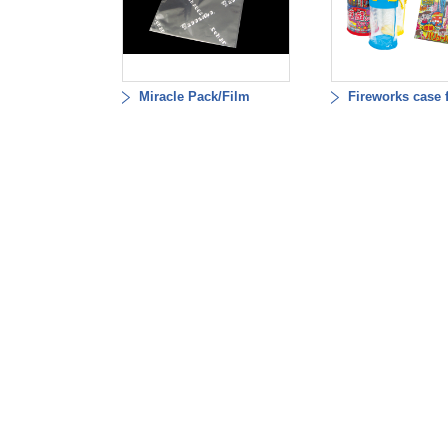
Miracle Pack/Film
Fireworks case 