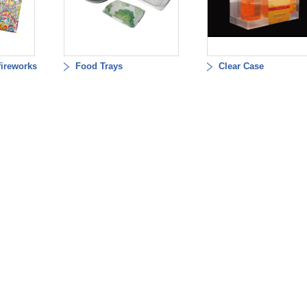
fireworks
Food Trays
Clear Case