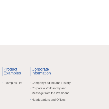
Product
Corporate
Examples
Information
Examples List
Company Outline and History
Corporate Philosophy and
Message from the President
Headquarters and Offices