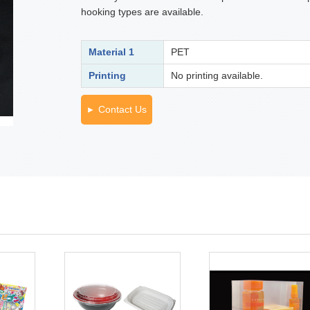
hooking types are available.
Material 1
PET
Printing
No printing available.
Contact Us