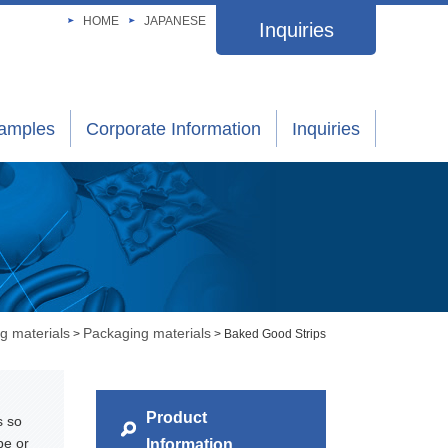
HOME
JAPANESE
Inquiries
xamples
Corporate Information
Inquiries
g materials
Packaging materials
>
> Baked Good Strips
Product
s so
pe or
Information