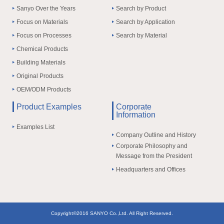
Sanyo Over the Years
Search by Product
Focus on Materials
Search by Application
Focus on Processes
Search by Material
Chemical Products
Building Materials
Original Products
OEM/ODM Products
Product Examples
Corporate
Information
Examples List
Company Outline and History
Corporate Philosophy and
Message from the President
Headquarters and Offices
Copyright©2016 SANYO Co.,Ltd. All Right Reserved.