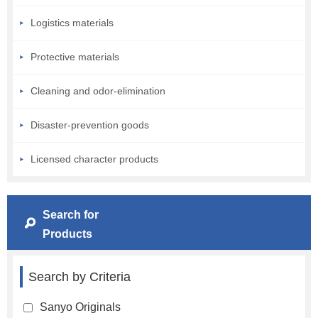
Logistics materials
Protective materials
Cleaning and odor-elimination
Disaster-prevention goods
Licensed character products
Search for
Products
Search by Criteria
Sanyo Originals