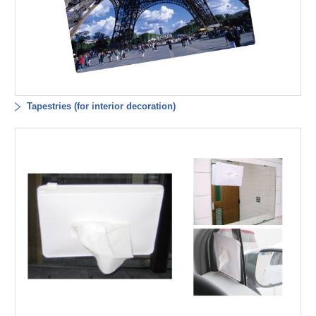
Tapestries (for interior decoration)