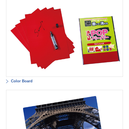
Color Board