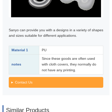
Sanyo can provide you with a designs in a variety of shapes
and sizes suitable for different applications.
Material 1
PU
Since these goods are often used
notes
with cloth covers, they normally do
not have any printing.
Contact Us
Similar Products