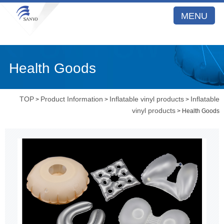
MENU
Health Goods
TOP
Product Information
Inflatable vinyl products
Inflatable
>
>
>
vinyl products
> Health Goods