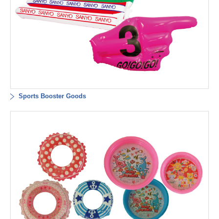
Sports Booster Goods