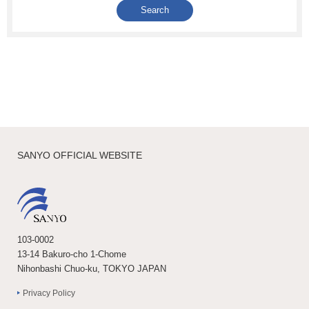
SANYO OFFICIAL WEBSITE
103-0002
13-14 Bakuro-cho 1-Chome
Nihonbashi Chuo-ku, TOKYO JAPAN
Privacy Policy