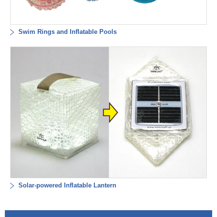
Swim Rings and Inflatable Pools
Solar-powered Inflatable Lantern