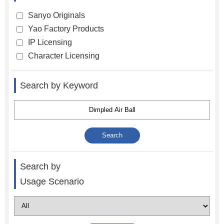
Sanyo Originals
Yao Factory Products
IP Licensing
Character Licensing
Search by Keyword
Search by
Usage Scenario