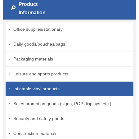
Product
Information
Office supplies/stationary
Daily goods/pouches/bags
Packaging materials
Leisure and sports products
Inflatable vinyl products
Sales promotion goods (signs, POP displays, etc.)
Security and safety goods
Construction materials