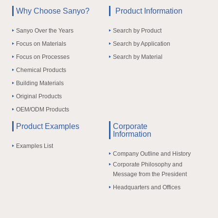
Why Choose Sanyo?
Product Information
Sanyo Over the Years
Search by Product
Focus on Materials
Search by Application
Focus on Processes
Search by Material
Chemical Products
Building Materials
Original Products
OEM/ODM Products
Product Examples
Corporate
Information
Examples List
Company Outline and History
Corporate Philosophy and
Message from the President
Headquarters and Offices