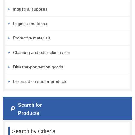
Industrial supplies
Logistics materials
Protective materials
Cleaning and odor-elimination
Disaster-prevention goods
Licensed character products
Search for
Products
Search by Criteria