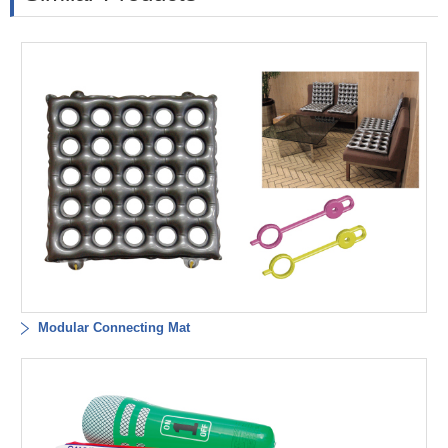
Modular Connecting Mat