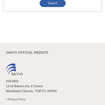
SANYO OFFICIAL WEBSITE
103-0002
13-14 Bakuro-cho 1-Chome
Nihonbashi Chuo-ku, TOKYO JAPAN
Privacy Policy