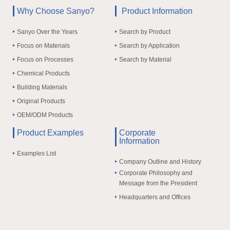
Why Choose Sanyo?
Product Information
Sanyo Over the Years
Search by Product
Focus on Materials
Search by Application
Focus on Processes
Search by Material
Chemical Products
Building Materials
Original Products
OEM/ODM Products
Product Examples
Corporate
Information
Examples List
Company Outline and History
Corporate Philosophy and
Message from the President
Headquarters and Offices