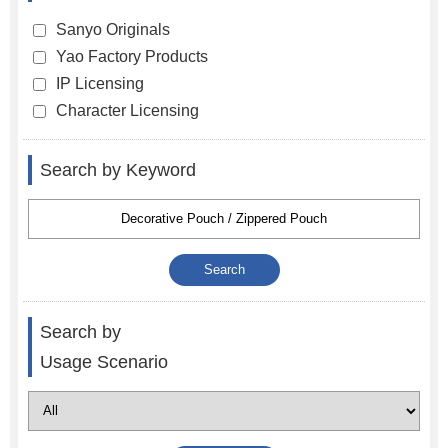
Sanyo Originals
Yao Factory Products
IP Licensing
Character Licensing
Search by Keyword
Search by
Usage Scenario