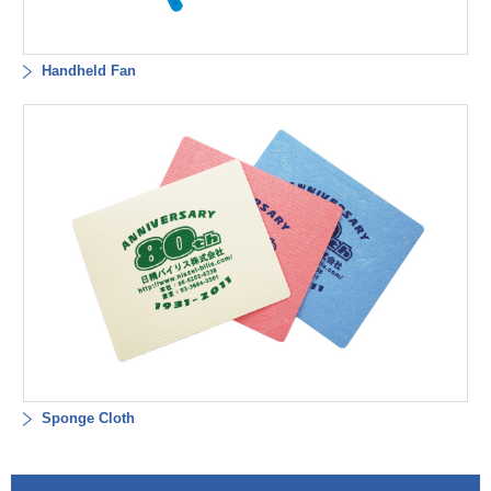
Handheld Fan
Sponge Cloth