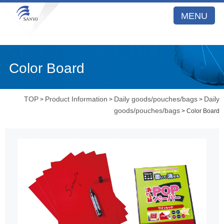
MENU
Color Board
TOP
Product Information
Daily goods/pouches/bags
Daily
>
>
>
goods/pouches/bags
> Color Board