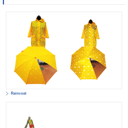
Raincoat