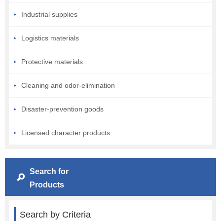
Industrial supplies
Logistics materials
Protective materials
Cleaning and odor-elimination
Disaster-prevention goods
Licensed character products
Search for
Products
Search by Criteria