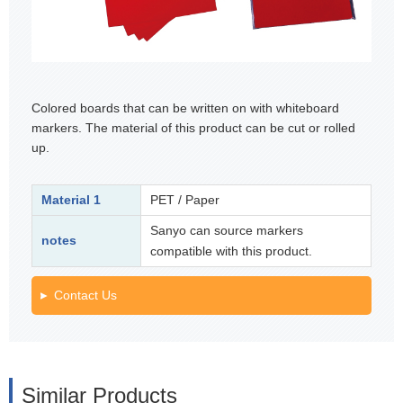
Colored boards that can be written on with whiteboard
markers. The material of this product can be cut or rolled
up.
Material 1
PET / Paper
Sanyo can source markers
notes
compatible with this product.
Contact Us
Similar Products