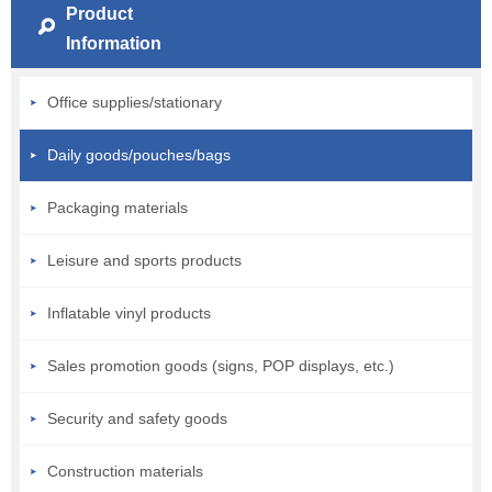
Product
Information
Office supplies/stationary
Daily goods/pouches/bags
Packaging materials
Leisure and sports products
Inflatable vinyl products
Sales promotion goods (signs, POP displays, etc.)
Security and safety goods
Construction materials