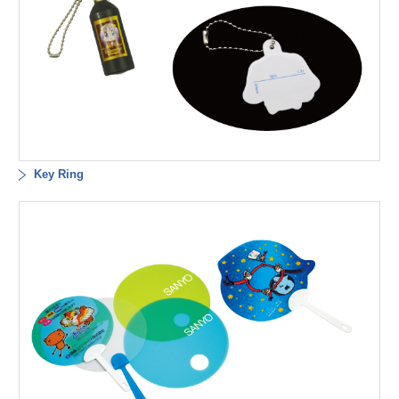
Key Ring