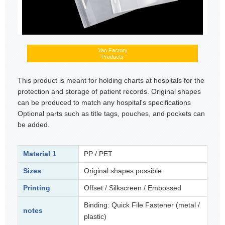
Yao Factory
Products
This product is meant for holding charts at hospitals for the
protection and storage of patient records. Original shapes
can be produced to match any hospital's specifications
Optional parts such as title tags, pouches, and pockets can
be added.
Material 1
PP / PET
Sizes
Original shapes possible
Printing
Offset / Silkscreen / Embossed
Binding: Quick File Fastener (metal /
notes
plastic)