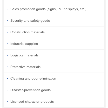
Sales promotion goods (signs, POP displays, etc.)
Security and safety goods
Construction materials
Industrial supplies
Logistics materials
Protective materials
Cleaning and odor-elimination
Disaster-prevention goods
Licensed character products