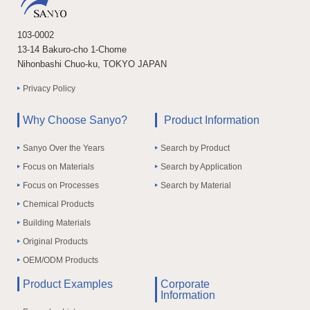
103-0002
13-14 Bakuro-cho 1-Chome
Nihonbashi Chuo-ku, TOKYO JAPAN
Privacy Policy
Why Choose Sanyo?
Product Information
Sanyo Over the Years
Search by Product
Focus on Materials
Search by Application
Focus on Processes
Search by Material
Chemical Products
Building Materials
Original Products
OEM/ODM Products
Product Examples
Corporate
Information