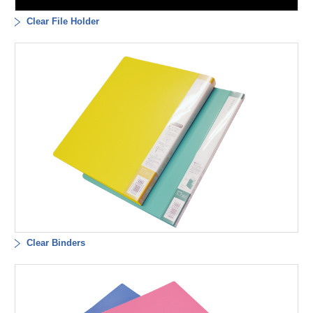
Clear File Holder
Clear Binders