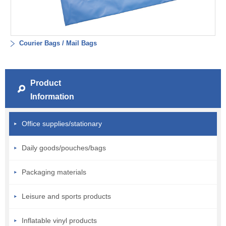
Courier Bags / Mail Bags
Product
Information
Office supplies/stationary
Daily goods/pouches/bags
Packaging materials
Leisure and sports products
Inflatable vinyl products