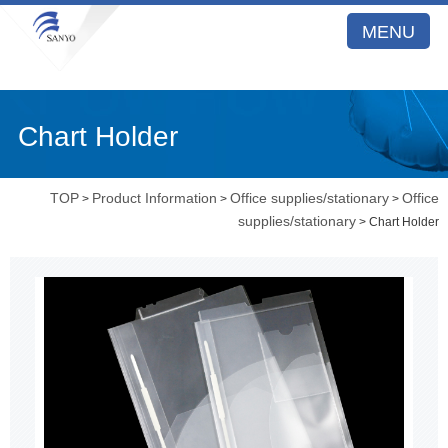
MENU
Chart Holder
TOP
Product Information
Office supplies/stationary
Office
>
>
>
supplies/stationary
> Chart Holder