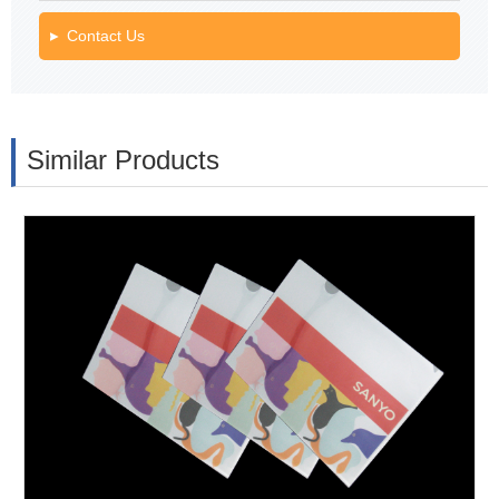
Contact Us
Similar Products