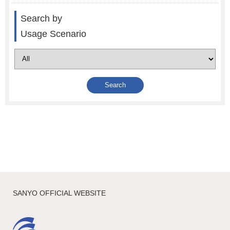
Search by
Usage Scenario
SANYO OFFICIAL WEBSITE