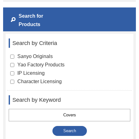
Search for
Products
Search by Criteria
Sanyo Originals
Yao Factory Products
IP Licensing
Character Licensing
Search by Keyword