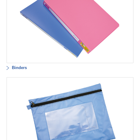
Binders