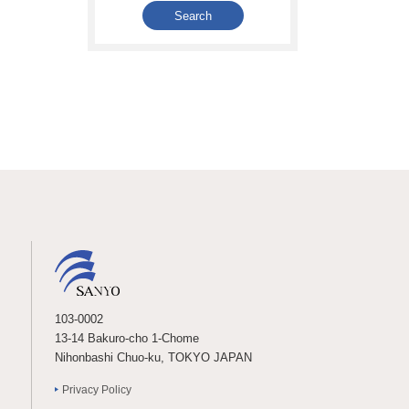
103-0002
13-14 Bakuro-cho 1-Chome
Nihonbashi Chuo-ku, TOKYO JAPAN
Privacy Policy