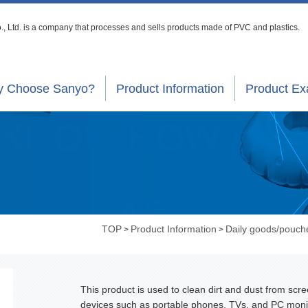
, Ltd. is a company that processes
and sells products made of PVC and plastics.
 Choose Sanyo?
Product Information
Product E
TOP
Product Information
Daily goods/pouch
>
>
This product is used to clean dirt and dust from scre
devices such as portable phones, TVs, and PC moni