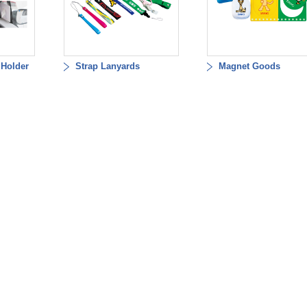
 Holder
Strap Lanyards
Magnet Goods