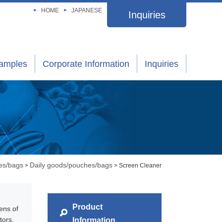
HOME
JAPANESE
Inquiries
xamples
Corporate Information
Inquiries
es/bags
Daily goods/pouches/bags
>
> Screen Cleaner
Product
ens of
tors.
Information