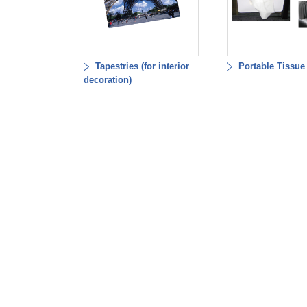
Tapestries (for interior
Portable Tissue
decoration)