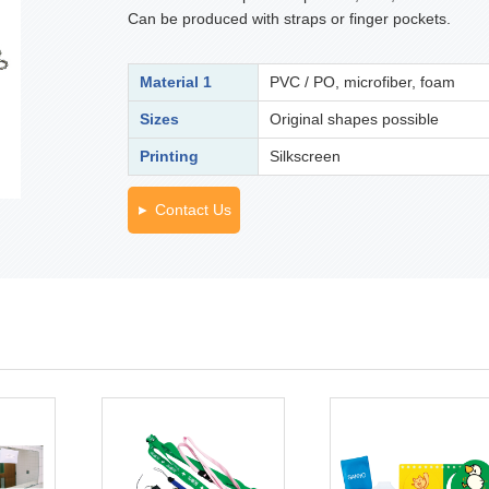
Can be produced with straps or finger pockets.
Material 1
PVC / PO, microfiber, foam
Sizes
Original shapes possible
Printing
Silkscreen
Contact Us