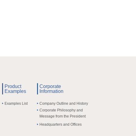
Product
Corporate
Examples
Information
Examples List
Company Outline and History
Corporate Philosophy and
Message from the President
Headquarters and Offices