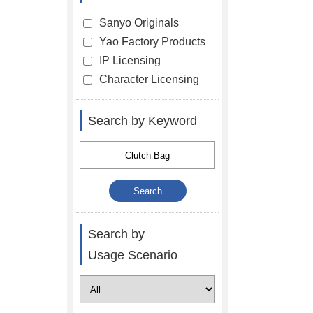
Sanyo Originals
Yao Factory Products
IP Licensing
Character Licensing
Search by Keyword
Search by
Usage Scenario