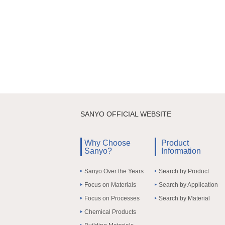
SANYO OFFICIAL WEBSITE
Why Choose
Product
Sanyo?
Information
Sanyo Over the Years
Search by Product
Focus on Materials
Search by Application
Focus on Processes
Search by Material
Chemical Products