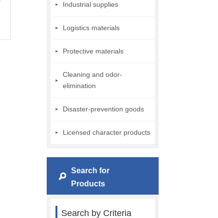
Industrial supplies
Logistics materials
Protective materials
Cleaning and odor-
elimination
Disaster-prevention goods
Licensed character products
Search for
Products
Search by Criteria