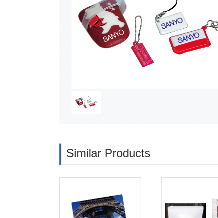
Similar Products