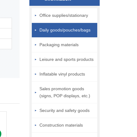
Office supplies/stationary
Daily goods/pouches/bags
Packaging materials
Leisure and sports products
Inflatable vinyl products
Sales promotion goods
(signs, POP displays, etc.)
Security and safety goods
Construction materials