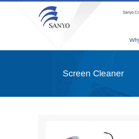
Sanyo Co.
Why
Screen Cleaner