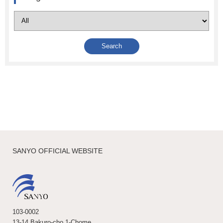
SANYO OFFICIAL WEBSITE
103-0002
13-14 Bakuro-cho 1-Chome