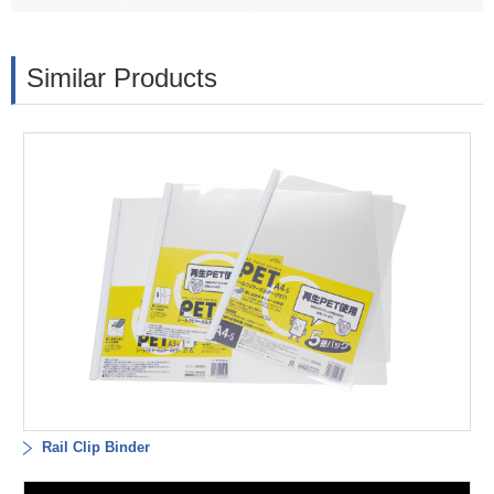
Similar Products
Rail Clip Binder