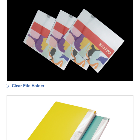
Clear File Holder