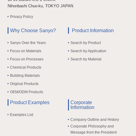
Nihonbashi Chuo-ku, TOKYO JAPAN
Privacy Policy
Why Choose Sanyo?
Product Information
Sanyo Over the Years
Search by Product
Focus on Materials
Search by Application
Focus on Processes
Search by Material
Chemical Products
Building Materials
Original Products
OEM/ODM Products
Product Examples
Corporate
Information
Examples List
Company Outline and History
Corporate Philosophy and
Message from the President