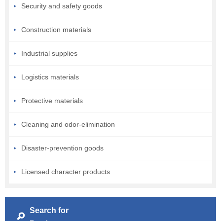
Security and safety goods
Construction materials
Industrial supplies
Logistics materials
Protective materials
Cleaning and odor-elimination
Disaster-prevention goods
Licensed character products
Search for