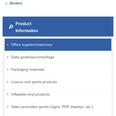
Binders
Product
Information
Office supplies/stationary
Daily goods/pouches/bags
Packaging materials
Leisure and sports products
Inflatable vinyl products
Sales promotion goods (signs, POP displays, etc.)