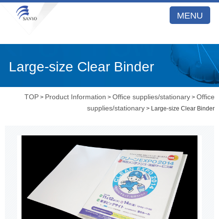
MENU
Large-size Clear Binder
TOP
Product Information
Office supplies/stationary
Office
>
>
>
supplies/stationary
> Large-size Clear Binder