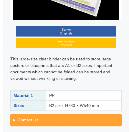
Sanyo
Originals
Yao Factory
Products
This large-size clear binder can be used to store large
posters or blueprints that are A1 or B2 sizes. Important
documents which cannot be folded can be stored and
viewed without wrinkling or staining.
Material 1
PP
Sizes
B2 size: H760 × W540 mm
Contact Us