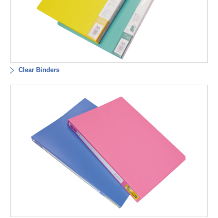
Clear Binders