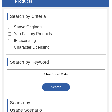
Products
Search by Criteria
Sanyo Originals
Yao Factory Products
IP Licensing
Character Licensing
Search by Keyword
Search by
Usage Scenario