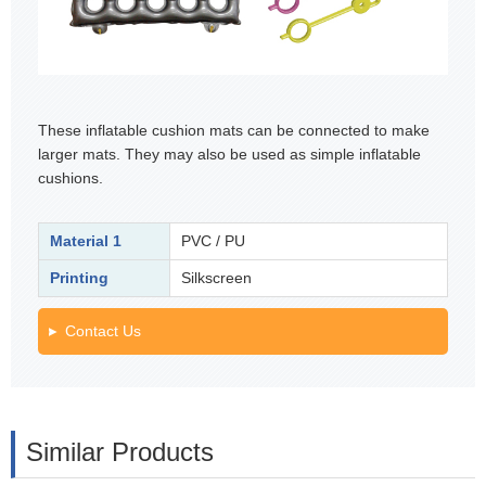
These inflatable cushion mats can be connected to make
larger mats. They may also be used as simple inflatable
cushions.
Material 1
PVC / PU
Printing
Silkscreen
Contact Us
Similar Products