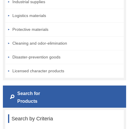
Industrial supplies
Logistics materials
Protective materials
Cleaning and odor-elimination
Disaster-prevention goods
Licensed character products
Search for
Products
Search by Criteria