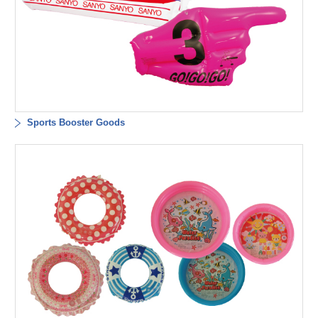
Sports Booster Goods