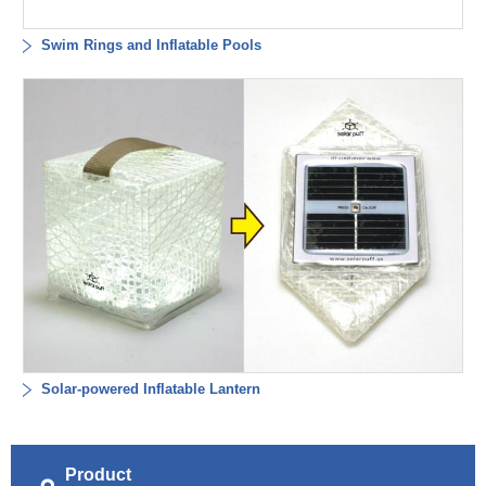
Swim Rings and Inflatable Pools
Solar-powered Inflatable Lantern
Product