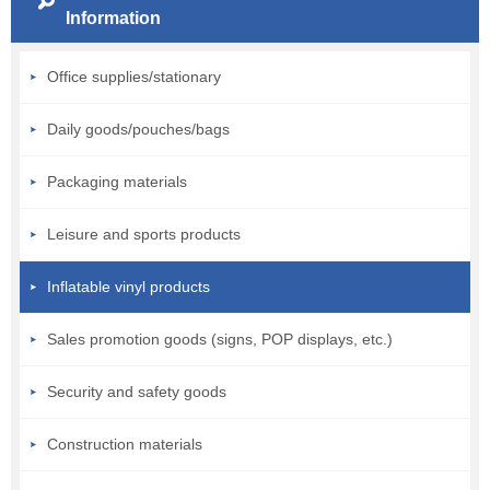
Information
Office supplies/stationary
Daily goods/pouches/bags
Packaging materials
Leisure and sports products
Inflatable vinyl products
Sales promotion goods (signs, POP displays, etc.)
Security and safety goods
Construction materials