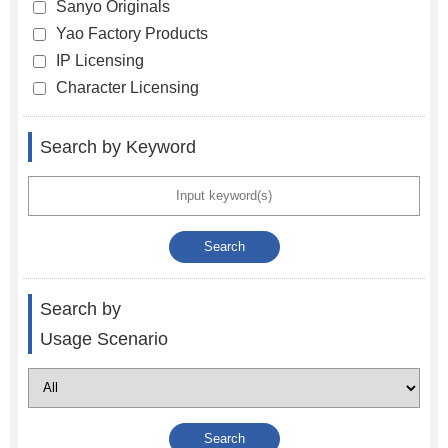
Sanyo Originals
Yao Factory Products
IP Licensing
Character Licensing
Search by Keyword
Search by
Usage Scenario