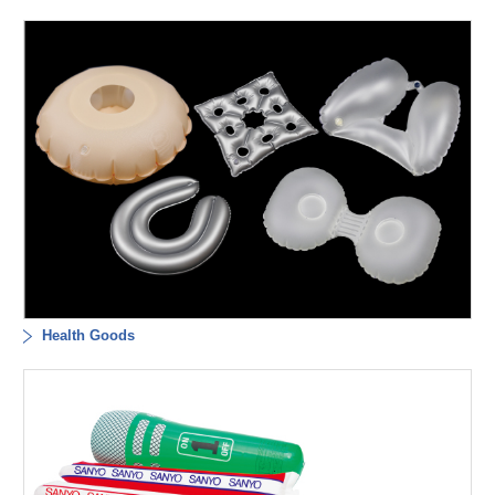
Health Goods