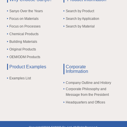
Sanyo Over the Years
Search by Product
Focus on Materials
Search by Application
Focus on Processes
Search by Material
Chemical Products
Building Materials
Original Products
OEM/ODM Products
Product Examples
Corporate
Information
Examples List
Company Outline and History
Corporate Philosophy and
Message from the President
Headquarters and Offices