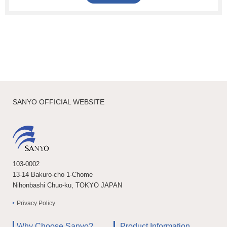
SANYO OFFICIAL WEBSITE
103-0002
13-14 Bakuro-cho 1-Chome
Nihonbashi Chuo-ku, TOKYO JAPAN
Privacy Policy
Why Choose Sanyo?
Product Information