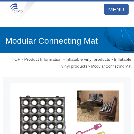
MENU
Modular Connecting Mat
TOP
Product Information
Inflatable vinyl products
Inflatable
>
>
>
vinyl products
> Modular Connecting Mat