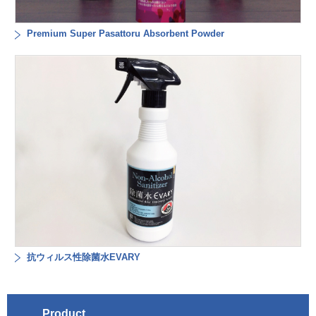
Premium Super Pasattoru Absorbent Powder
抗ウィルス性除菌水EVARY
Product