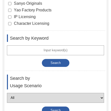
Sanyo Originals
Yao Factory Products
IP Licensing
Character Licensing
Search by Keyword
Search by
Usage Scenario