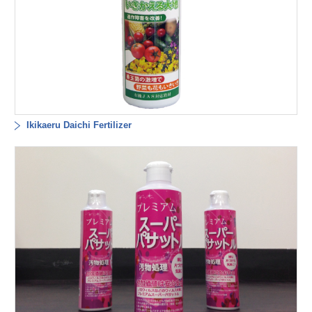
Ikikaeru Daichi Fertilizer